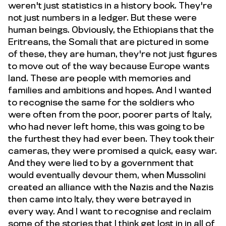
weren't just statistics in a history book. They're
not just numbers in a ledger. But these were
human beings. Obviously, the Ethiopians that the
Eritreans, the Somali that are pictured in some
of these, they are human, they're not just figures
to move out of the way because Europe wants
land. These are people with memories and
families and ambitions and hopes. And I wanted
to recognise the same for the soldiers who
were often from the poor, poorer parts of Italy,
who had never left home, this was going to be
the furthest they had ever been. They took their
cameras, they were promised a quick, easy war.
And they were lied to by a government that
would eventually devour them, when Mussolini
created an alliance with the Nazis and the Nazis
then came into Italy, they were betrayed in
every way. And I want to recognise and reclaim
some of the stories that I think get lost in in all of