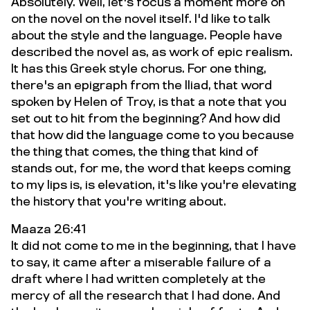
Absolutely. Well, let's focus a moment more on
on the novel on the novel itself. I'd like to talk
about the style and the language. People have
described the novel as, as work of epic realism.
It has this Greek style chorus. For one thing,
there's an epigraph from the Iliad, that word
spoken by Helen of Troy, is that a note that you
set out to hit from the beginning? And how did
that how did the language come to you because
the thing that comes, the thing that kind of
stands out, for me, the word that keeps coming
to my lips is, is elevation, it's like you're elevating
the history that you're writing about.
Maaza 26:41
It did not come to me in the beginning, that I have
to say, it came after a miserable failure of a
draft where I had written completely at the
mercy of all the research that I had done. And