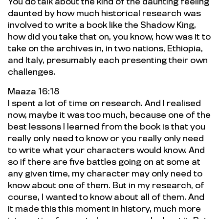
You do talk about the kind of the daunting feeling
daunted by how much historical research was
involved to write a book like the Shadow King,
how did you take that on, you know, how was it to
take on the archives in, in two nations, Ethiopia,
and Italy, presumably each presenting their own
challenges.
Maaza 16:18
I spent a lot of time on research. And I realised
now, maybe it was too much, because one of the
best lessons I learned from the book is that you
really only need to know or you really only need
to write what your characters would know. And
so if there are five battles going on at some at
any given time, my character may only need to
know about one of them. But in my research, of
course, I wanted to know about all of them. And
it made this this moment in history, much more