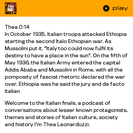
play_circle
play
Thea 0:14
In October 1935, Italian troops attacked Ethiopia
starting the second Italo Ethiopian war. As
Mussolini put it, "Italy too could now fulfil its
destiny to have a place in the sun". On the fifth of
May 1936, the Italian Army entered the capital
Addis Ababa and Mussolini in Rome, with all the
pomposity of fascist rhetoric declared the war
over. Ethiopia was he said the jury and de facto
Italian
Welcome to the Italian finals, a podcast of
conversations about lesser known protagonists,
themes and stories of Italian culture, society
and history I'm Thea Leonarduzzi.