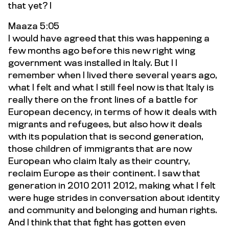
that yet? I
Maaza 5:05
I would have agreed that this was happening a
few months ago before this new right wing
government was installed in Italy. But I I
remember when I lived there several years ago,
what I felt and what I still feel now is that Italy is
really there on the front lines of a battle for
European decency, in terms of how it deals with
migrants and refugees, but also how it deals
with its population that is second generation,
those children of immigrants that are now
European who claim Italy as their country,
reclaim Europe as their continent. I saw that
generation in 2010 2011 2012, making what I felt
were huge strides in conversation about identity
and community and belonging and human rights.
And I think that that fight has gotten even