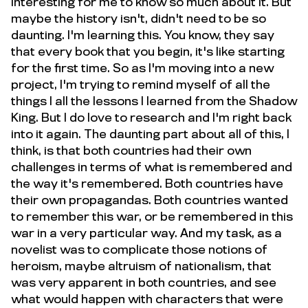
interesting for me to know so much about it. But
maybe the history isn't, didn't need to be so
daunting. I'm learning this. You know, they say
that every book that you begin, it's like starting
for the first time. So as I'm moving into a new
project, I'm trying to remind myself of all the
things I all the lessons I learned from the Shadow
King. But I do love to research and I'm right back
into it again. The daunting part about all of this, I
think, is that both countries had their own
challenges in terms of what is remembered and
the way it's remembered. Both countries have
their own propagandas. Both countries wanted
to remember this war, or be remembered in this
war in a very particular way. And my task, as a
novelist was to complicate those notions of
heroism, maybe altruism of nationalism, that
was very apparent in both countries, and see
what would happen with characters that were