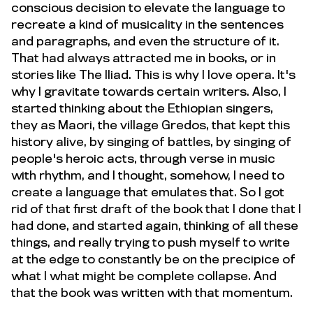
conscious decision to elevate the language to
recreate a kind of musicality in the sentences
and paragraphs, and even the structure of it.
That had always attracted me in books, or in
stories like The Iliad. This is why I love opera. It's
why I gravitate towards certain writers. Also, I
started thinking about the Ethiopian singers,
they as Maori, the village Gredos, that kept this
history alive, by singing of battles, by singing of
people's heroic acts, through verse in music
with rhythm, and I thought, somehow, I need to
create a language that emulates that. So I got
rid of that first draft of the book that I done that I
had done, and started again, thinking of all these
things, and really trying to push myself to write
at the edge to constantly be on the precipice of
what I what might be complete collapse. And
that the book was written with that momentum.