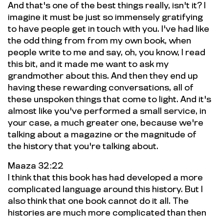
And that's one of the best things really, isn't it? I
imagine it must be just so immensely gratifying
to have people get in touch with you. I've had like
the odd thing from from my own book, when
people write to me and say, oh, you know, I read
this bit, and it made me want to ask my
grandmother about this. And then they end up
having these rewarding conversations, all of
these unspoken things that come to light. And it's
almost like you've performed a small service, in
your case, a much greater one, because we're
talking about a magazine or the magnitude of
the history that you're talking about.
Maaza 32:22
I think that this book has had developed a more
complicated language around this history. But I
also think that one book cannot do it all. The
histories are much more complicated than then