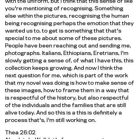
with the uniform, but I think that this sense of like
you're mentioning of recognising. Something
else within the pictures, recognising the human
being recognising perhaps the emotion that they
wanted us to, to get is something that that's
special to me about some of these pictures.
People have been reaching out and sending me,
photographs. Italians, Ethiopians, Eretrians, I'm
slowly getting a sense of, of what I have this, this
collection keeps growing. And now I think the
next question for me, which is part of the work
that my novel was doing is how to make sense of
these images, how to frame them in a way that
is respectful of the history, but also respectful
of the individuals and the families that are still
alive today. And so this is a this is definitely a
process that's, I'm still working on.
Thea 26:02