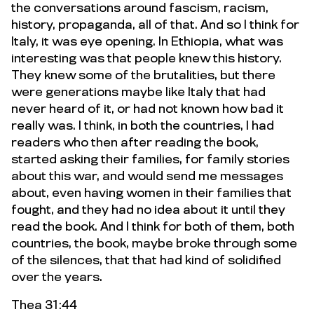
the conversations around fascism, racism,
history, propaganda, all of that. And so I think for
Italy, it was eye opening. In Ethiopia, what was
interesting was that people knew this history.
They knew some of the brutalities, but there
were generations maybe like Italy that had
never heard of it, or had not known how bad it
really was. I think, in both the countries, I had
readers who then after reading the book,
started asking their families, for family stories
about this war, and would send me messages
about, even having women in their families that
fought, and they had no idea about it until they
read the book. And I think for both of them, both
countries, the book, maybe broke through some
of the silences, that that had kind of solidified
over the years.
Thea 31:44