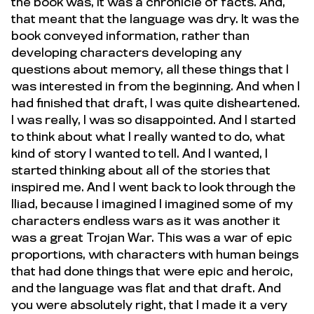
the book was, it was a chronicle of facts. And,
that meant that the language was dry. It was the
book conveyed information, rather than
developing characters developing any
questions about memory, all these things that I
was interested in from the beginning. And when I
had finished that draft, I was quite disheartened.
I was really, I was so disappointed. And I started
to think about what I really wanted to do, what
kind of story I wanted to tell. And I wanted, I
started thinking about all of the stories that
inspired me. And I went back to look through the
Iliad, because I imagined I imagined some of my
characters endless wars as it was another it
was a great Trojan War. This was a war of epic
proportions, with characters with human beings
that had done things that were epic and heroic,
and the language was flat and that draft. And
you were absolutely right, that I made it a very