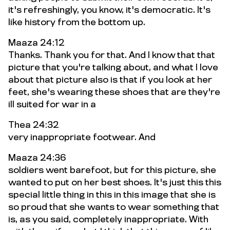
it's refreshingly, you know, it's democratic. It's
like history from the bottom up.
Maaza 24:12
Thanks. Thank you for that. And I know that that
picture that you're talking about, and what I love
about that picture also is that if you look at her
feet, she's wearing these shoes that are they're
ill suited for war in a
Thea 24:32
very inappropriate footwear. And
Maaza 24:36
soldiers went barefoot, but for this picture, she
wanted to put on her best shoes. It's just this this
special little thing in this in this image that she is
so proud that she wants to wear something that
is, as you said, completely inappropriate. With