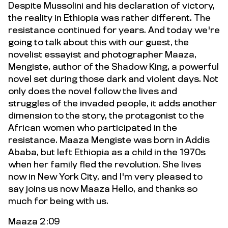
Despite Mussolini and his declaration of victory,
the reality in Ethiopia was rather different. The
resistance continued for years. And today we're
going to talk about this with our guest, the
novelist essayist and photographer Maaza,
Mengiste, author of the Shadow King, a powerful
novel set during those dark and violent days. Not
only does the novel follow the lives and
struggles of the invaded people, it adds another
dimension to the story, the protagonist to the
African women who participated in the
resistance. Maaza Mengiste was born in Addis
Ababa, but left Ethiopia as a child in the 1970s
when her family fled the revolution. She lives
now in New York City, and I'm very pleased to
say joins us now Maaza Hello, and thanks so
much for being with us.
Maaza 2:09