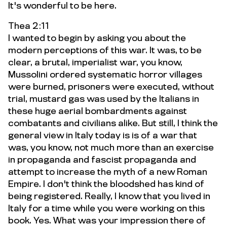
It's wonderful to be here.
Thea 2:11
I wanted to begin by asking you about the
modern perceptions of this war. It was, to be
clear, a brutal, imperialist war, you know,
Mussolini ordered systematic horror villages
were burned, prisoners were executed, without
trial, mustard gas was used by the Italians in
these huge aerial bombardments against
combatants and civilians alike. But still, I think the
general view in Italy today is is of a war that
was, you know, not much more than an exercise
in propaganda and fascist propaganda and
attempt to increase the myth of a new Roman
Empire. I don't think the bloodshed has kind of
being registered. Really, I know that you lived in
Italy for a time while you were working on this
book. Yes. What was your impression there of