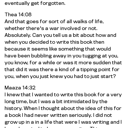
eventually get forgotten.
Thea 14:08
And that goes for sort of all walks of life,
whether there's a war involved or not.
Absolutely. Can you tell us a bit about how and
when you decided to write this book then
because it seems like something that would
have been bubbling away in you tugging at you,
you know, for a while or was it more sudden that
that did it was there a kind of a tipping point for
you, when you just knew you had to just start?
Maaza 14:32
I knew that I wanted to write this book for a very
long time, but I was a bit intimidated by the
history. When I thought about the idea of this for
a book I had never written seriously. I did not
grow up in a in a life that were I was writing and I