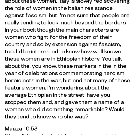
about these women, Italy is slowly rediscovering
the role of women in the Italian resistance
against fascism, but I'm not sure that people are
really tending to look much beyond the borders
in your book though the main characters are
women who fight for the freedom of their
country and so by extension against fascism,
too. I'd be interested to know how well known
these women are in Ethiopian history. You talk
about the, you know, these markers in the in the
year of celebrations commemorating heroism
heroic acts in the war, but and not many of those
feature women. I'm wondering about the
average Ethiopian in the street, have you
stopped them and, and gave them a name of a
woman who did something remarkable? Would
they tend to know who she was?
Maaza 10:58