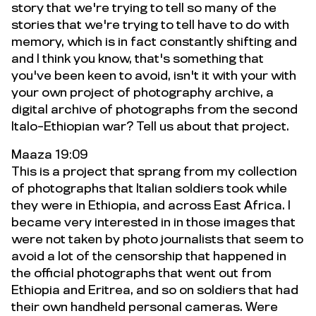
story that we're trying to tell so many of the
stories that we're trying to tell have to do with
memory, which is in fact constantly shifting and
and I think you know, that's something that
you've been keen to avoid, isn't it with your with
your own project of photography archive, a
digital archive of photographs from the second
Italo-Ethiopian war? Tell us about that project.
Maaza 19:09
This is a project that sprang from my collection
of photographs that Italian soldiers took while
they were in Ethiopia, and across East Africa. I
became very interested in in those images that
were not taken by photo journalists that seem to
avoid a lot of the censorship that happened in
the official photographs that went out from
Ethiopia and Eritrea, and so on soldiers that had
their own handheld personal cameras. Were