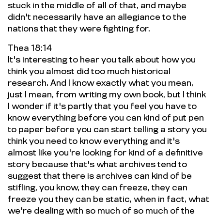
stuck in the middle of all of that, and maybe
didn't necessarily have an allegiance to the
nations that they were fighting for.
Thea 18:14
It's interesting to hear you talk about how you
think you almost did too much historical
research. And I know exactly what you mean,
just I mean, from writing my own book, but I think
I wonder if it's partly that you feel you have to
know everything before you can kind of put pen
to paper before you can start telling a story you
think you need to know everything and it's
almost like you're looking for kind of a definitive
story because that's what archives tend to
suggest that there is archives can kind of be
stifling, you know, they can freeze, they can
freeze you they can be static, when in fact, what
we're dealing with so much of so much of the