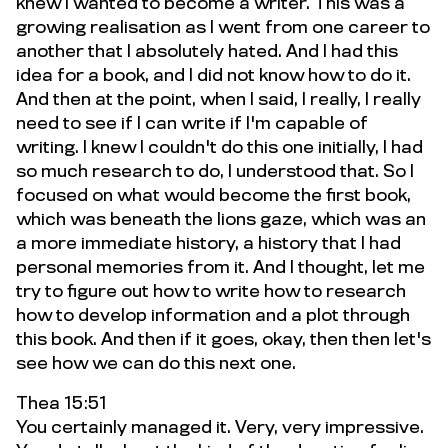
knew I wanted to become a writer. This was a
growing realisation as I went from one career to
another that I absolutely hated. And I had this
idea for a book, and I did not know how to do it.
And then at the point, when I said, I really, I really
need to see if I can write if I'm capable of
writing. I knew I couldn't do this one initially, I had
so much research to do, I understood that. So I
focused on what would become the first book,
which was beneath the lions gaze, which was an
a more immediate history, a history that I had
personal memories from it. And I thought, let me
try to figure out how to write how to research
how to develop information and a plot through
this book. And then if it goes, okay, then then let's
see how we can do this next one.
Thea 15:51
You certainly managed it. Very, very impressive.