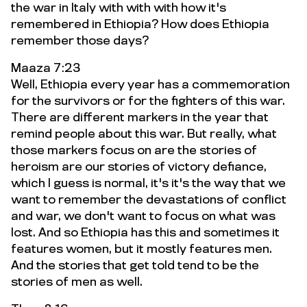
the war in Italy with with with how it's
remembered in Ethiopia? How does Ethiopia
remember those days?
Maaza 7:23
Well, Ethiopia every year has a commemoration
for the survivors or for the fighters of this war.
There are different markers in the year that
remind people about this war. But really, what
those markers focus on are the stories of
heroism are our stories of victory defiance,
which I guess is normal, it's it's the way that we
want to remember the devastations of conflict
and war, we don't want to focus on what was
lost. And so Ethiopia has this and sometimes it
features women, but it mostly features men.
And the stories that get told tend to be the
stories of men as well.