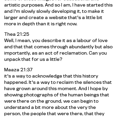
artistic purposes. And so I am, I have started this
and I'm slowly slowly developing it, to make it
larger and create a website that's a little bit
more in depth than it is right now.
Thea 21:25
Well, I mean, you describe it as a labour of love
and that that comes through abundantly but also
importantly, as an act of reclamation. Can you
unpack that for us a little?
Maaza 21:37
it's a way to acknowledge that this history
happened. It's a way to reclaim the silences that
have grown around this moment. And I hope by
showing photographs of the human beings that
were there on the ground, we can begin to
understand a bit more about the very the
person, the people that were there, that they