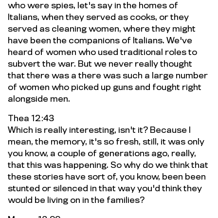
who were spies, let's say in the homes of
Italians, when they served as cooks, or they
served as cleaning women, where they might
have been the companions of Italians. We've
heard of women who used traditional roles to
subvert the war. But we never really thought
that there was a there was such a large number
of women who picked up guns and fought right
alongside men.
Thea 12:43
Which is really interesting, isn't it? Because I
mean, the memory, it's so fresh, still, it was only
you know, a couple of generations ago, really,
that this was happening. So why do we think that
these stories have sort of, you know, been been
stunted or silenced in that way you'd think they
would be living on in the families?