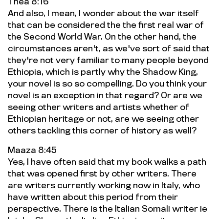
Thea 8:16
And also, I mean, I wonder about the war itself
that can be considered the the first real war of
the Second World War. On the other hand, the
circumstances aren't, as we've sort of said that
they're not very familiar to many people beyond
Ethiopia, which is partly why the Shadow King,
your novel is so so compelling. Do you think your
novel is an exception in that regard? Or are we
seeing other writers and artists whether of
Ethiopian heritage or not, are we seeing other
others tackling this corner of history as well?
Maaza 8:45
Yes, I have often said that my book walks a path
that was opened first by other writers. There
are writers currently working now in Italy, who
have written about this period from their
perspective. There is the Italian Somali writer ie