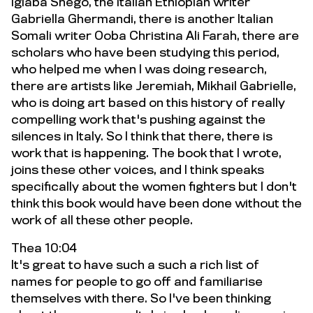
Igiaba Shego, the Italian Ethiopian writer
Gabriella Ghermandi, there is another Italian
Somali writer Ooba Christina Ali Farah, there are
scholars who have been studying this period,
who helped me when I was doing research,
there are artists like Jeremiah, Mikhail Gabrielle,
who is doing art based on this history of really
compelling work that's pushing against the
silences in Italy. So I think that there, there is
work that is happening. The book that I wrote,
joins these other voices, and I think speaks
specifically about the women fighters but I don't
think this book would have been done without the
work of all these other people.
Thea 10:04
It's great to have such a such a rich list of
names for people to go off and familiarise
themselves with there. So I've been thinking