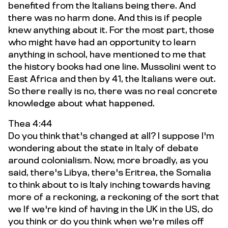
benefited from the Italians being there. And
there was no harm done. And this is if people
knew anything about it. For the most part, those
who might have had an opportunity to learn
anything in school, have mentioned to me that
the history books had one line. Mussolini went to
East Africa and then by 41, the Italians were out.
So there really is no, there was no real concrete
knowledge about what happened.
Thea 4:44
Do you think that's changed at all? I suppose I'm
wondering about the state in Italy of debate
around colonialism. Now, more broadly, as you
said, there's Libya, there's Eritrea, the Somalia
to think about to is Italy inching towards having
more of a reckoning, a reckoning of the sort that
we If we're kind of having in the UK in the US, do
you think or do you think when we're miles off