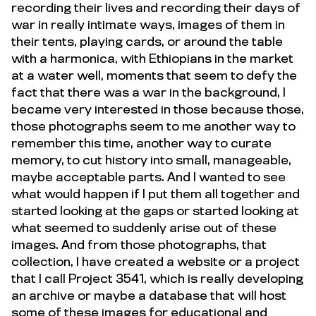
recording their lives and recording their days of
war in really intimate ways, images of them in
their tents, playing cards, or around the table
with a harmonica, with Ethiopians in the market
at a water well, moments that seem to defy the
fact that there was a war in the background, I
became very interested in those because those,
those photographs seem to me another way to
remember this time, another way to curate
memory, to cut history into small, manageable,
maybe acceptable parts. And I wanted to see
what would happen if I put them all together and
started looking at the gaps or started looking at
what seemed to suddenly arise out of these
images. And from those photographs, that
collection, I have created a website or a project
that I call Project 3541, which is really developing
an archive or maybe a database that will host
some of these images for educational and