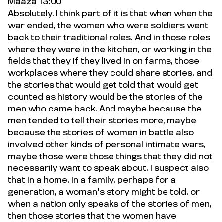
Maaza 13:00
Absolutely. I think part of it is that when when the
war ended, the women who were soldiers went
back to their traditional roles. And in those roles
where they were in the kitchen, or working in the
fields that they if they lived in on farms, those
workplaces where they could share stories, and
the stories that would get told that would get
counted as history would be the stories of the
men who came back. And maybe because the
men tended to tell their stories more, maybe
because the stories of women in battle also
involved other kinds of personal intimate wars,
maybe those were those things that they did not
necessarily want to speak about. I suspect also
that in a home, in a family, perhaps for a
generation, a woman's story might be told, or
when a nation only speaks of the stories of men,
then those stories that the women have