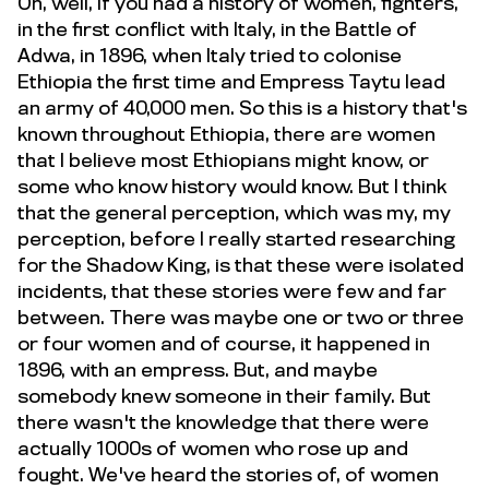
Oh, well, if you had a history of women, fighters,
in the first conflict with Italy, in the Battle of
Adwa, in 1896, when Italy tried to colonise
Ethiopia the first time and Empress Taytu lead
an army of 40,000 men. So this is a history that's
known throughout Ethiopia, there are women
that I believe most Ethiopians might know, or
some who know history would know. But I think
that the general perception, which was my, my
perception, before I really started researching
for the Shadow King, is that these were isolated
incidents, that these stories were few and far
between. There was maybe one or two or three
or four women and of course, it happened in
1896, with an empress. But, and maybe
somebody knew someone in their family. But
there wasn't the knowledge that there were
actually 1000s of women who rose up and
fought. We've heard the stories of, of women