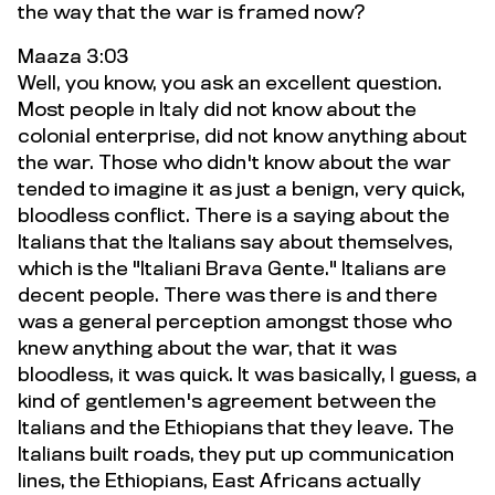
the way that the war is framed now?
Maaza 3:03
Well, you know, you ask an excellent question.
Most people in Italy did not know about the
colonial enterprise, did not know anything about
the war. Those who didn't know about the war
tended to imagine it as just a benign, very quick,
bloodless conflict. There is a saying about the
Italians that the Italians say about themselves,
which is the "Italiani Brava Gente." Italians are
decent people. There was there is and there
was a general perception amongst those who
knew anything about the war, that it was
bloodless, it was quick. It was basically, I guess, a
kind of gentlemen's agreement between the
Italians and the Ethiopians that they leave. The
Italians built roads, they put up communication
lines, the Ethiopians, East Africans actually