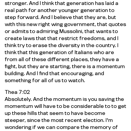
stronger. And I think that generation has laid a
real path for another younger generation to
step forward. And I believe that they are, but
with this new right wing government, that quotes
or admits to admiring Mussolini, that wants to
create laws that that restrict freedoms, and I
think try to erase the diversity in the country. I
think that this generation of Italians who are
from all of these different places, they have a
fight, but they are starting, there is a momentum
building. And I find that encouraging, and
something for all of us to watch.
Thea 7:02
Absolutely. And the momentum is you saving the
momentum will have to be considerable to to get
up these hills that seem to have become
steeper, since the most recent election. I'm
wondering if we can compare the memory of