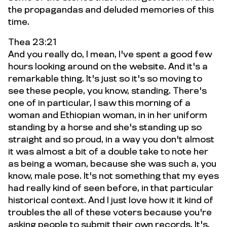
the propagandas and deluded memories of this
time.
Thea 23:21
And you really do, I mean, I've spent a good few
hours looking around on the website. And it's a
remarkable thing. It's just so it's so moving to
see these people, you know, standing. There's
one of in particular, I saw this morning of a
woman and Ethiopian woman, in in her uniform
standing by a horse and she's standing up so
straight and so proud, in a way you don't almost
it was almost a bit of a double take to note her
as being a woman, because she was such a, you
know, male pose. It's not something that my eyes
had really kind of seen before, in that particular
historical context. And I just love how it it kind of
troubles the all of these voters because you're
asking people to submit their own records. It's,