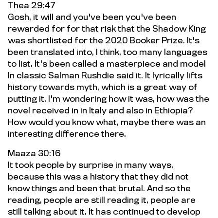
Thea 29:47
Gosh, it will and you've been you've been
rewarded for for that risk that the Shadow King
was shortlisted for the 2020 Booker Prize. It's
been translated into, I think, too many languages
to list. It's been called a masterpiece and model
In classic Salman Rushdie said it. It lyrically lifts
history towards myth, which is a great way of
putting it. I'm wondering how it was, how was the
novel received in in Italy and also in Ethiopia?
How would you know what, maybe there was an
interesting difference there.
Maaza 30:16
It took people by surprise in many ways,
because this was a history that they did not
know things and been that brutal. And so the
reading, people are still reading it, people are
still talking about it. It has continued to develop