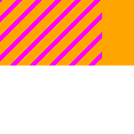
ti, the genius
, the long game