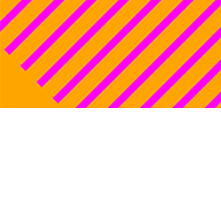
Lorenza Mazzet
1
Women’s sport
2