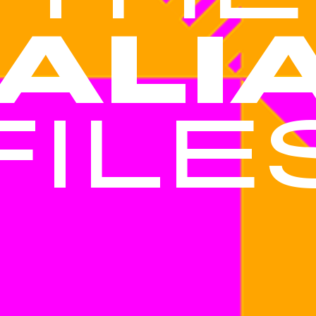
TALI
FILE